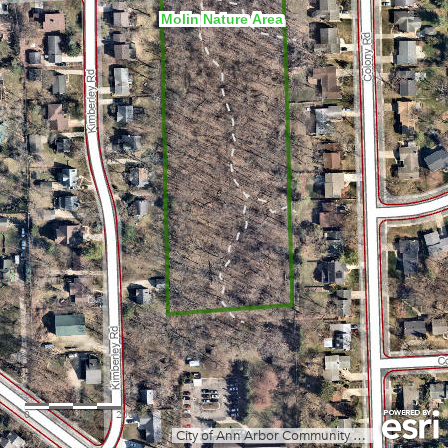
Molin Nature Area
0
100
200ft
City of Ann Arbor Community Services